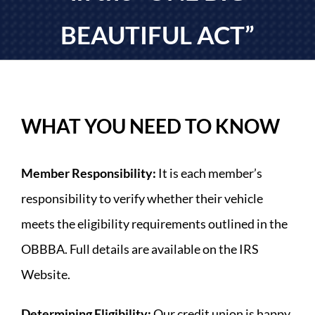
LOAN APPLICATION
BEAUTIFUL ACT”
FORMS
CONTACT US
WHAT YOU NEED TO KNOW
Member Responsibility:
It is each member’s
responsibility to verify whether their vehicle
meets the eligibility requirements outlined in the
OBBBA. Full details are available on the IRS
Website.
Determining Eligibility:
Our credit union is happy