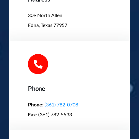
309 North Allen
Edna, Texas 77957
Phone
Phone:
(361) 782-0708
Fax:
(361) 782-5533