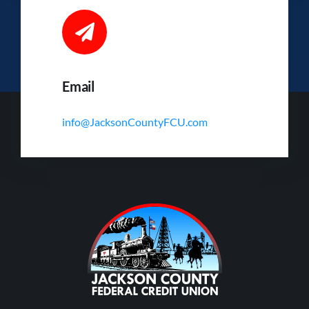
Email
info@JacksonCountyFCU.com