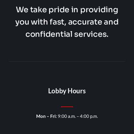
We take pride in providing
you with fast, accurate and
confidential services.
Lobby Hours
Mon – Fri:
9:00 a.m. – 4:00 p.m.