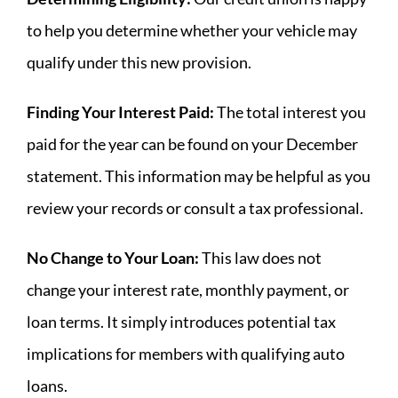
to help you determine whether your vehicle may
qualify under this new provision.
Finding Your Interest Paid:
The total interest you
paid for the year can be found on your December
statement. This information may be helpful as you
review your records or consult a tax professional.
No Change to Your Loan:
This law does not
change your interest rate, monthly payment, or
loan terms. It simply introduces potential tax
implications for members with qualifying auto
loans.