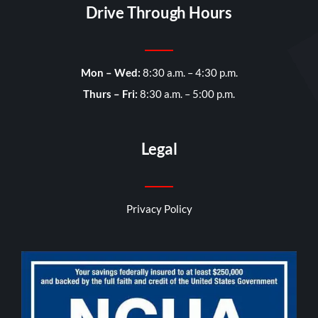
Drive Through Hours
Mon – Wed:
8:30 a.m. – 4:30 p.m.
Thurs – Fri:
8:30 a.m. – 5:00 p.m.
Legal
Privacy Policy