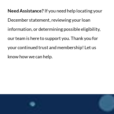
Need Assistance?
If you need help locating your
December statement, reviewing your loan
information, or determining possible eligibility,
our team is here to support you. Thank you for
your continued trust and membership! Let us
know how we can help.