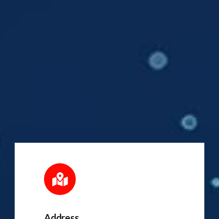
Address