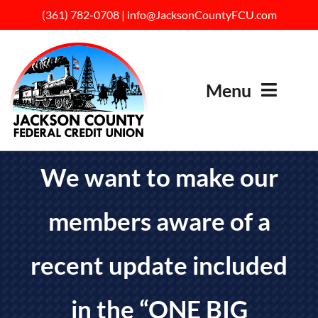
Skip
(
361) 782-07
08
|
info@JacksonCountyFCU.com
to
content
Menu
HOME
We want to make our
ABOUT US
members aware of a
SERVICES
BECOME A MEMBER
recent update included
RATES
in the “ONE BIG